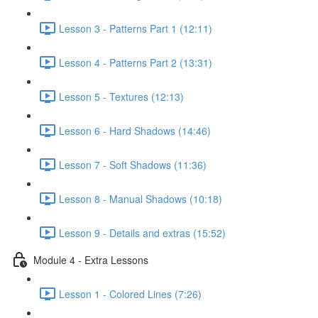
Lesson 3 - Patterns Part 1 (12:11)
Lesson 4 - Patterns Part 2 (13:31)
Lesson 5 - Textures (12:13)
Lesson 6 - Hard Shadows (14:46)
Lesson 7 - Soft Shadows (11:36)
Lesson 8 - Manual Shadows (10:18)
Lesson 9 - Details and extras (15:52)
Module 4 - Extra Lessons
Lesson 1 - Colored Lines (7:26)