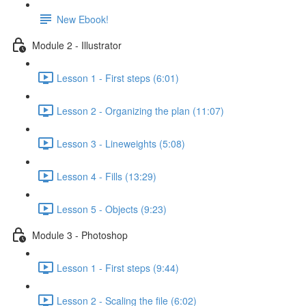
New Ebook!
Module 2 - Illustrator
Lesson 1 - First steps (6:01)
Lesson 2 - Organizing the plan (11:07)
Lesson 3 - Lineweights (5:08)
Lesson 4 - Fills (13:29)
Lesson 5 - Objects (9:23)
Module 3 - Photoshop
Lesson 1 - First steps (9:44)
Lesson 2 - Scaling the file (6:02)