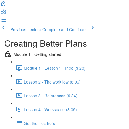
Previous Lecture
Complete and Continue
Creating Better Plans
Module 1 - Getting started
Module 1 - Lesson 1 - Intro (3:20)
Lesson 2 - The workflow (8:06)
Lesson 3 - References (9:34)
Lesson 4 - Workspace (8:09)
Get the files here!