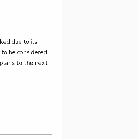
ked due to its
s to be considered.
 plans to the next