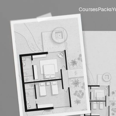
Courses
Packs
Y