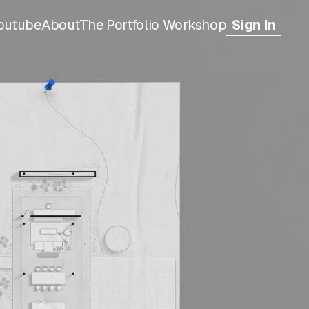
outube
About
The Portfolio Workshop
Sign In