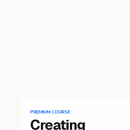
PREMIUM COURSE
Creating