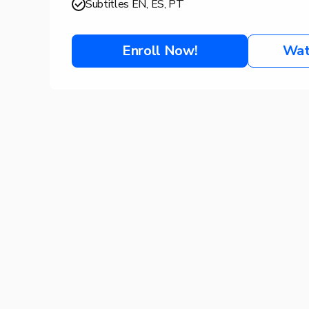
Subtitles EN, ES, PT
Enroll Now!
Wat