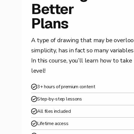
Better
Plans
A type of drawing that may be overloo
simplicity, has in fact so many variable
In this course, you’ll learn how to take
level!
3+ hours of premium content
Step-by-step lessons
All files included
Lifetime access