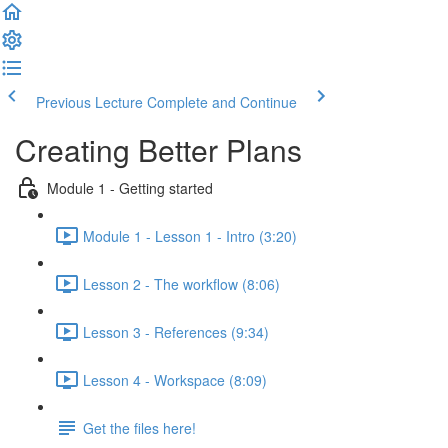
Previous Lecture
Complete and Continue
Creating Better Plans
Module 1 - Getting started
Module 1 - Lesson 1 - Intro (3:20)
Lesson 2 - The workflow (8:06)
Lesson 3 - References (9:34)
Lesson 4 - Workspace (8:09)
Get the files here!