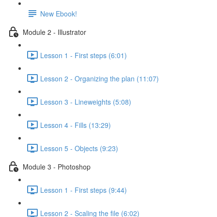
New Ebook!
Module 2 - Illustrator
Lesson 1 - First steps (6:01)
Lesson 2 - Organizing the plan (11:07)
Lesson 3 - Lineweights (5:08)
Lesson 4 - Fills (13:29)
Lesson 5 - Objects (9:23)
Module 3 - Photoshop
Lesson 1 - First steps (9:44)
Lesson 2 - Scaling the file (6:02)