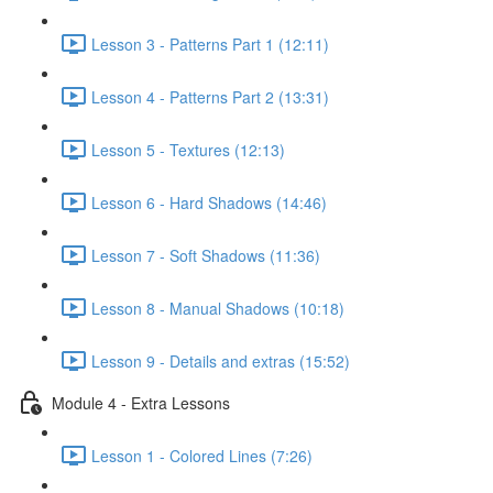
Lesson 3 - Patterns Part 1 (12:11)
Lesson 4 - Patterns Part 2 (13:31)
Lesson 5 - Textures (12:13)
Lesson 6 - Hard Shadows (14:46)
Lesson 7 - Soft Shadows (11:36)
Lesson 8 - Manual Shadows (10:18)
Lesson 9 - Details and extras (15:52)
Module 4 - Extra Lessons
Lesson 1 - Colored Lines (7:26)