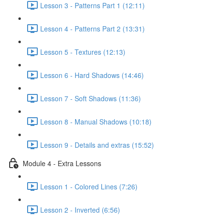
Lesson 3 - Patterns Part 1 (12:11)
Lesson 4 - Patterns Part 2 (13:31)
Lesson 5 - Textures (12:13)
Lesson 6 - Hard Shadows (14:46)
Lesson 7 - Soft Shadows (11:36)
Lesson 8 - Manual Shadows (10:18)
Lesson 9 - Details and extras (15:52)
Module 4 - Extra Lessons
Lesson 1 - Colored Lines (7:26)
Lesson 2 - Inverted (6:56)