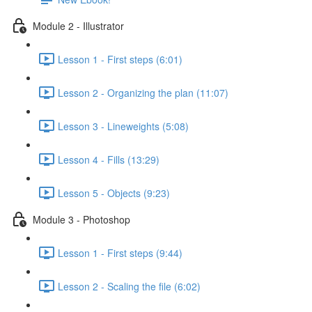
Module 2 - Illustrator
Lesson 1 - First steps (6:01)
Lesson 2 - Organizing the plan (11:07)
Lesson 3 - Lineweights (5:08)
Lesson 4 - Fills (13:29)
Lesson 5 - Objects (9:23)
Module 3 - Photoshop
Lesson 1 - First steps (9:44)
Lesson 2 - Scaling the file (6:02)