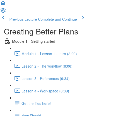
Previous Lecture
Complete and Continue
Creating Better Plans
Module 1 - Getting started
Module 1 - Lesson 1 - Intro (3:20)
Lesson 2 - The workflow (8:06)
Lesson 3 - References (9:34)
Lesson 4 - Workspace (8:09)
Get the files here!
New Ebook!