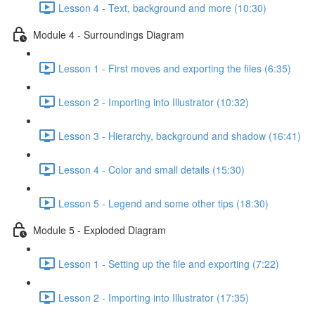
Lesson 4 - Text, background and more (10:30)
Module 4 - Surroundings Diagram
Lesson 1 - First moves and exporting the files (6:35)
Lesson 2 - Importing into Illustrator (10:32)
Lesson 3 - Hierarchy, background and shadow (16:41)
Lesson 4 - Color and small details (15:30)
Lesson 5 - Legend and some other tips (18:30)
Module 5 - Exploded Diagram
Lesson 1 - Setting up the file and exporting (7:22)
Lesson 2 - Importing into Illustrator (17:35)