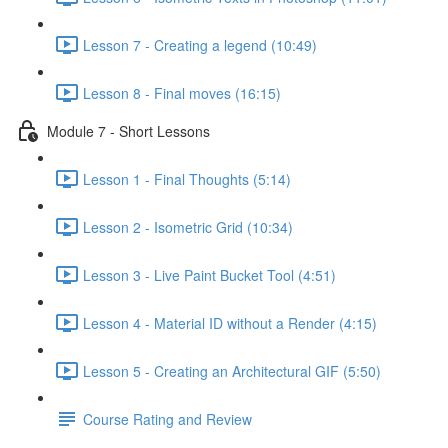
Lesson 7 - Creating a legend (10:49)
Lesson 8 - Final moves (16:15)
Module 7 - Short Lessons
Lesson 1 - Final Thoughts (5:14)
Lesson 2 - Isometric Grid (10:34)
Lesson 3 - Live Paint Bucket Tool (4:51)
Lesson 4 - Material ID without a Render (4:15)
Lesson 5 - Creating an Architectural GIF (5:50)
Course Rating and Review