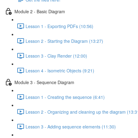
Module 2 - Basic Diagram
Lesson 1 - Exporting PDFs (10:56)
Lesson 2 - Starting the Diagram (13:27)
Lesson 3 - Clay Render (12:00)
Lesson 4 - Isometric Objects (9:21)
Module 3 - Sequence Diagram
Lesson 1 - Creating the sequence (6:41)
Lesson 2 - Organizing and cleaning up the diagram (13:3
Lesson 3 - Adding sequence elements (11:30)