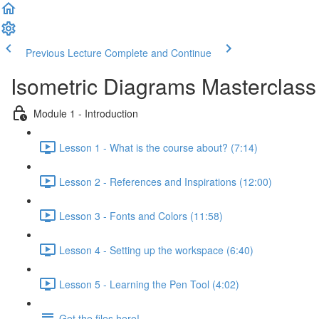
Previous Lecture
Complete and Continue
Isometric Diagrams Masterclass
Module 1 - Introduction
Lesson 1 - What is the course about? (7:14)
Lesson 2 - References and Inspirations (12:00)
Lesson 3 - Fonts and Colors (11:58)
Lesson 4 - Setting up the workspace (6:40)
Lesson 5 - Learning the Pen Tool (4:02)
Get the files here!