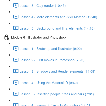
Lesson 3 - Clay render (10:45)
Lesson 4 - More elements and SSR Method (12:40)
Lesson 5 - Background and final elements (14:16)
Module 6 - Illustrator and Photoshop
Lesson 1 - Sketchup and Illustrator (9:20)
Lesson 2 - First moves in Photoshop (7:23)
Lesson 3 - Shadows and Render elements (14:08)
Lesson 4 - Using the Material ID (9:40)
Lesson 5 - Inserting people, trees and cars (7:01)
Lesson 6 - Isometric Texts in Photoshop (11:01)